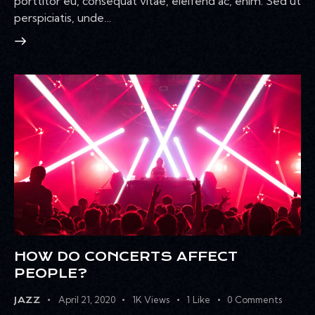
porttitor eu, consequat vitae, eleifend ac, enim. Sed ut
perspiciatis, unde…
HOW DO CONCERTS AFFECT
PEOPLE?
April 21, 2020
1K
Views
1
Like
0
Comments
JAZZ