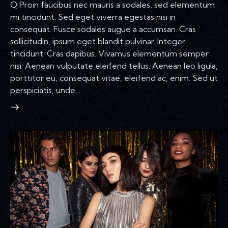
Q Proin faucibus nec mauris a sodales, sed elementum
mi tincidunt. Sed eget viverra egestas nisi in
consequat. Fusce sodales augue a accumsan. Cras
sollicitudin, ipsum eget blandit pulvinar. Integer
tincidunt. Cras dapibus. Vivamus elementum semper
nisi. Aenean vulputate eleifend tellus. Aenean leo ligula,
porttitor eu, consequat vitae, eleifend ac, enim. Sed ut
perspiciatis, unde…