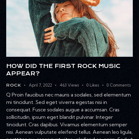
HOW DID THE FIRST ROCK MUSIC
APPEAR?
April 7, 2022
463
Views
0
Likes
0
Comments
ROCK
Q Proin faucibus nec mauris a sodales, sed elementum
mi tincidunt. Sed eget viverra egestas nisi in
consequat. Fusce sodales augue a accumsan. Cras
sollicitudin, ipsum eget blandit pulvinar. Integer
tincidunt. Cras dapibus. Vivamus elementum semper
nisi. Aenean vulputate eleifend tellus. Aenean leo ligula,