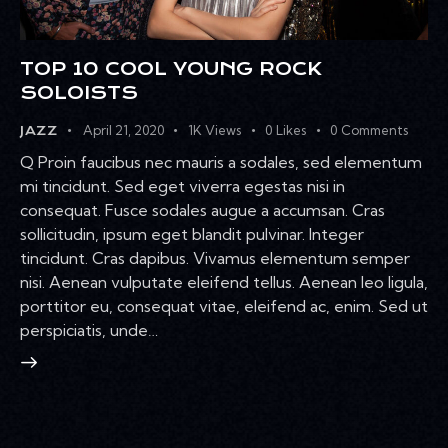
TOP 10 COOL YOUNG ROCK
SOLOISTS
April 21, 2020
1K
Views
0
Likes
0
Comments
JAZZ
Q Proin faucibus nec mauris a sodales, sed elementum
mi tincidunt. Sed eget viverra egestas nisi in
consequat. Fusce sodales augue a accumsan. Cras
sollicitudin, ipsum eget blandit pulvinar. Integer
tincidunt. Cras dapibus. Vivamus elementum semper
nisi. Aenean vulputate eleifend tellus. Aenean leo ligula,
porttitor eu, consequat vitae, eleifend ac, enim. Sed ut
perspiciatis, unde…