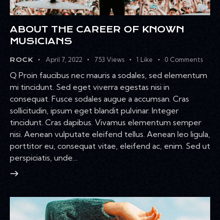
ABOUT THE CAREER OF KNOWN
MUSICIANS
April 7, 2022
753
Views
1
Like
0
Comments
ROCK
Q Proin faucibus nec mauris a sodales, sed elementum
mi tincidunt. Sed eget viverra egestas nisi in
consequat. Fusce sodales augue a accumsan. Cras
sollicitudin, ipsum eget blandit pulvinar. Integer
tincidunt. Cras dapibus. Vivamus elementum semper
nisi. Aenean vulputate eleifend tellus. Aenean leo ligula,
porttitor eu, consequat vitae, eleifend ac, enim. Sed ut
perspiciatis, unde…