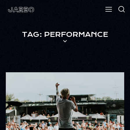
TAG: PERFORMANCE