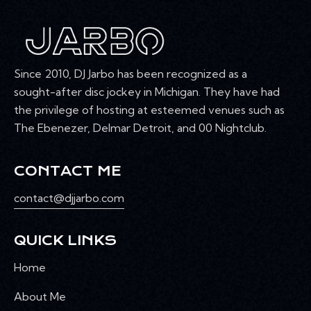
Since 2010, DJ Jarbo has been recognized as a
sought-after disc jockey in Michigan. They have had
the privilege of hosting at esteemed venues such as
The Ebenezer, Delmar Detroit, and 00 Nightclub.
CONTACT ME
contact@djjarbo.com
QUICK LINKS
Home
About Me