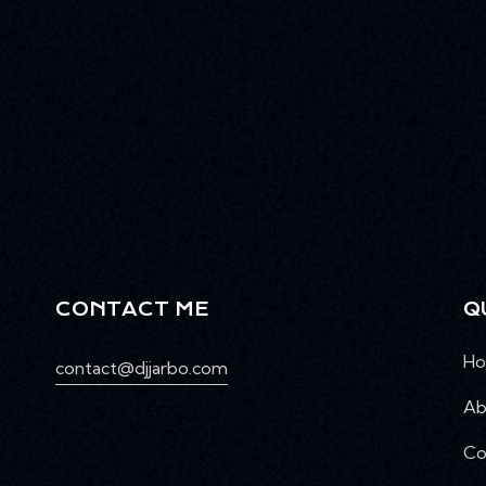
CONTACT ME
Q
H
contact@djjarbo.com
Ab
Co