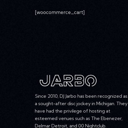
[woocommerce_cart]
Since 2010, DJ Jarbo has been recognized as
a sought-after disc jockey in Michigan. They
have had the privilege of hosting at
esteemed venues such as The Ebenezer,
Delmar Detroit, and 00 Nightclub.