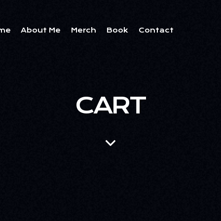
me
About Me
Merch
Book
Contact
CART