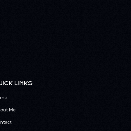
UICK LINKS
ome
out Me
ntact